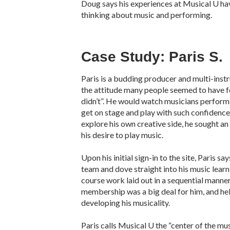
Doug says his experiences at Musical U ha
thinking about music and performing.
Case Study: Paris S.
Paris is a budding producer and multi-ins
the attitude many people seemed to have for
didn’t”. He would watch musicians perform
get on stage and play with such confidenc
explore his own creative side, he sought a
his desire to play music.
Upon his initial sign-in to the site, Paris s
team and dove straight into his music learn
course work laid out in a sequential manner
membership was a big deal for him, and hel
developing his musicality.
Paris calls Musical U the “center of the mus