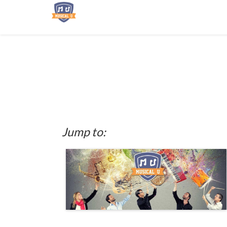
Jump to: