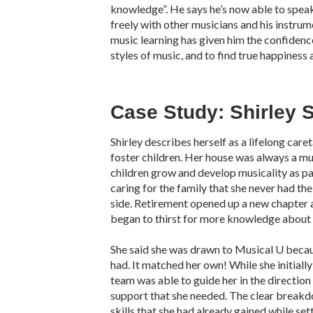
knowledge”. He says he’s now able to spea
freely with other musicians and his instrum
music learning has given him the confidence
styles of music, and to find true happiness 
Case Study: Shirley S
Shirley describes herself as a lifelong care
foster children. Her house was always a mu
children grow and develop musicality as pa
caring for the family that she never had th
side. Retirement opened up a new chapter an
began to thirst for more knowledge about 
She said she was drawn to Musical U becau
had. It matched her own! While she initiall
team was able to guide her in the direction
support that she needed. The clear breakd
skills that she had already gained while set