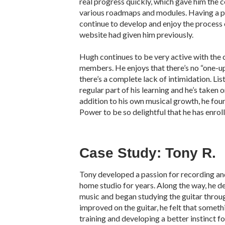
real progress quickly, which gave him the 
various roadmaps and modules. Having a 
continue to develop and enjoy the process o
website had given him previously.
Hugh continues to be very active with the 
members. He enjoys that there’s no “one-
there’s a complete lack of intimidation. Li
regular part of his learning and he’s taken o
addition to his own musical growth, he fou
Power to be so delightful that he has enroll
Case Study: Tony R.
Tony developed a passion for recording and
home studio for years. Along the way, he dec
music and began studying the guitar through
improved on the guitar, he felt that somet
training and developing a better instinct f