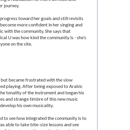
r journey.
progress toward her goals and still revisits
’s become more confident in her singing and
ic with the community. She says that
cal U was how kind the community is - she’s
yone on the site.
, but became frustrated with the slow
ped playing. After being exposed to Arabic
he tonality of the instrument and began his
es and strange timbre of this new music
 develop his own musicality.
ed to see how integrated the community is to
as able to take bite-size lessons and see