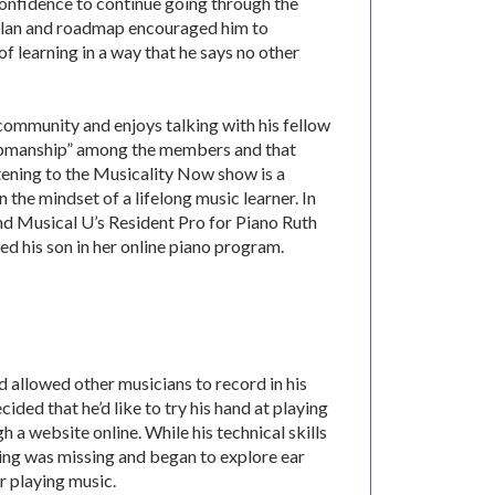
confidence to continue going through the
plan and roadmap encouraged him to
f learning in a way that he says no other
community and enjoys talking with his fellow
upmanship” among the members and that
stening to the Musicality Now show is a
n the mindset of a lifelong music learner. In
nd Musical U’s Resident Pro for Piano Ruth
ed his son in her online piano program.
 allowed other musicians to record in his
ided that he’d like to try his hand at playing
 a website online. While his technical skills
hing was missing and began to explore ear
or playing music.