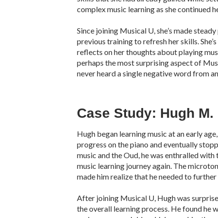
complex music learning as she continued he
Since joining Musical U, she’s made steady 
previous training to refresh her skills. She
reflects on her thoughts about playing mus
perhaps the most surprising aspect of Musi
never heard a single negative word from an
Case Study: Hugh M.
Hugh began learning music at an early age
progress on the piano and eventually stop
music and the Oud, he was enthralled with t
music learning journey again. The microton
made him realize that he needed to further
After joining Musical U, Hugh was surpris
the overall learning process. He found he w