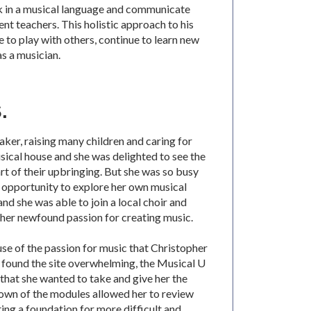
k in a musical language and communicate
ent teachers. This holistic approach to his
 to play with others, continue to learn new
as a musician.
.
taker, raising many children and caring for
sical house and she was delighted to see the
rt of their upbringing. But she was so busy
e opportunity to explore her own musical
d she was able to join a local choir and
her newfound passion for creating music.
se of the passion for music that Christopher
y found the site overwhelming, the Musical U
 that she wanted to take and give her the
own of the modules allowed her to review
ting a foundation for more difficult and