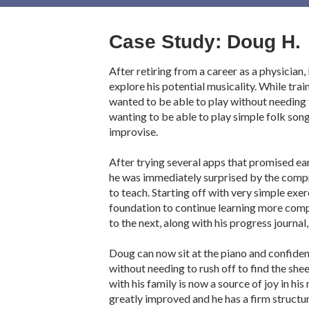
Case Study: Doug H.
After retiring from a career as a physician
explore his potential musicality. While trai
wanted to be able to play without needing t
wanting to be able to play simple folk song
improvise.
After trying several apps that promised ea
he was immediately surprised by the comp
to teach. Starting off with very simple exe
foundation to continue learning more compl
to the next, along with his progress journal,
Doug can now sit at the piano and confident
without needing to rush off to find the she
with his family is now a source of joy in his
greatly improved and he has a firm structu