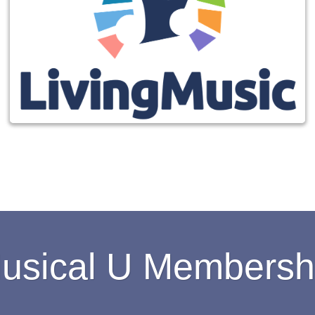
usical U Membersh