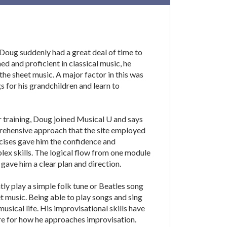
, Doug suddenly had a great deal of time to
ned and proficient in classical music, he
he sheet music. A major factor in this was
s for his grandchildren and learn to
r training, Doug joined Musical U and says
rehensive approach that the site employed
rcises gave him the confidence and
ex skills. The logical flow from one module
 gave him a clear plan and direction.
ly play a simple folk tune or Beatles song
et music. Being able to play songs and sing
 musical life. His improvisational skills have
re for how he approaches improvisation.