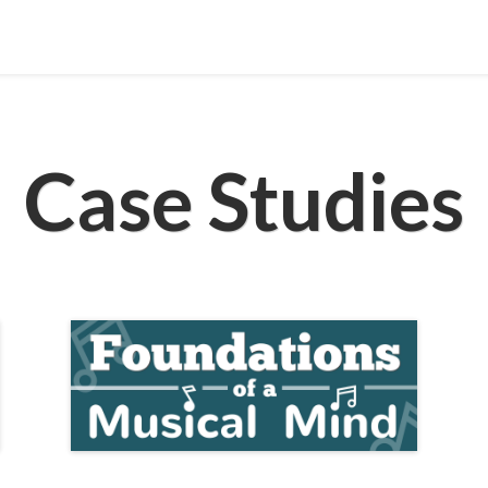
Case Studies