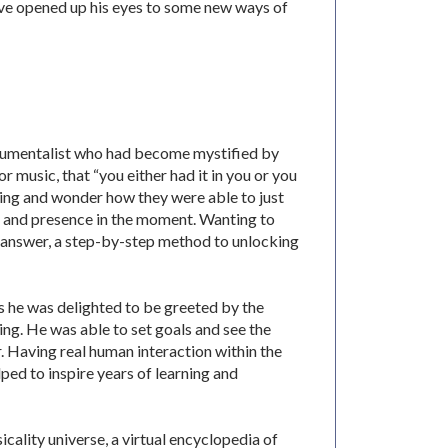
ve opened up his eyes to some new ways of
trumentalist who had become mystified by
 music, that “you either had it in you or you
ing and wonder how they were able to just
e and presence in the moment. Wanting to
n answer, a step-by-step method to unlocking
ays he was delighted to be greeted by the
ing. He was able to set goals and see the
. Having real human interaction within the
ped to inspire years of learning and
icality universe, a virtual encyclopedia of